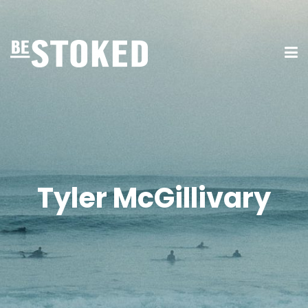
Tyler McGillivary