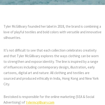
Tyler McGillivary founded her label in 2018, the brand is combining a
love of playful textiles and bold colors with versatile and innovative
silhouettes.
It’s not difficult to see that each collection celebrates creativity
and that
Tyler McGillivary explores the ways clothing can be worn
to strengthen and expose identity. The line is inspired by a range
of influences including contemporary design, illustration, early
cartoons, digital art and nature. All clothing and textiles are
sourced and produced ethically in India, Hong Kong and New York
City.
Bestoked is responsible for the online marketing (SEA & Social
Advertising) of
tylermcgillivary.com