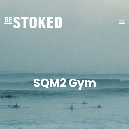
SQM2 Gym