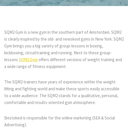
SQM2 Gym is a new gym in the southern part of Amsterdam. SQM2
is clearly inspired by the old- and newskool gyms in New York. SQM2
Gym brings you a big variety of group-lessons in boxing,
kickboxing, circuittraining and running. Next to these group-
lessons
SQM2 Gym
offers different versions of
weight training and
a wide range of fitness equipment.
The SQM2 trainers have years of experience within the weight
lifting and fighting world and make these sports easily accessible
to a wide audience. The SQM2 stands for a qualitative, personal,
comfortable and
results-oriented gym atmosphere.
Bestoked is responsible for the online marketing (SEA & Social
Advertising).