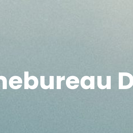
mebureau D