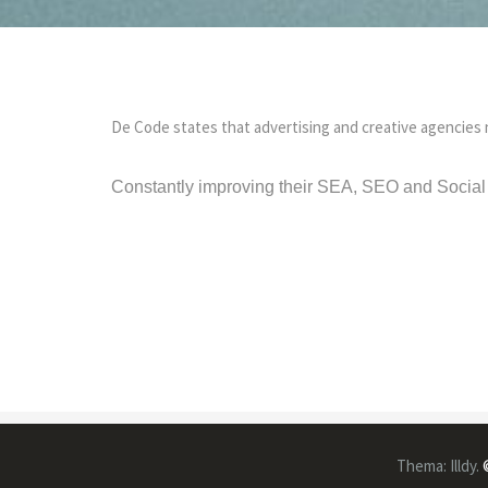
De Code states that advertising and creative agencies 
Constantly improving their SEA, SEO and Social 
Thema:
Illdy
.