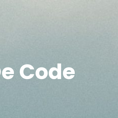
e Code