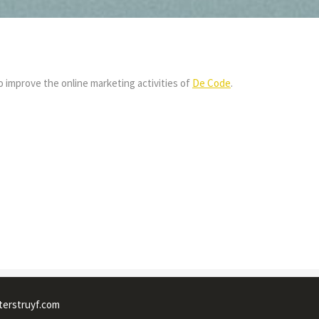
 improve the online marketing activities of
De Code
.
terstruyf.com