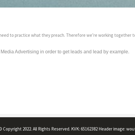
need to practice what they preach. Therefore we’re working together to
Media Advertising in order to get leads and lead by example.
© Copyright 2022. All Rights Reserved. KVK: 65162382 Header image: wou