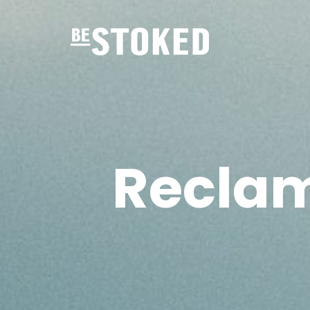
Recla