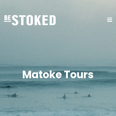
Matoke Tours