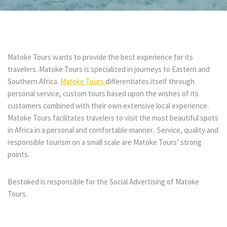
Matoke Tours wants to provide the best experience for its
travelers. Matoke Tours is specialized in journeys to Eastern and
Southern Africa.
Matoke Tours
differentiates itself through
personal service, custom tours based upon the wishes of its
customers combined with their own extensive local experience.
Matoke Tours facilitates travelers to visit the most beautiful spots
in Africa in a personal and comfortable manner. Service, quality and
responsible tourism on a small scale are Matoke Tours’ strong
points.
Bestoked is responsible for the Social Advertising of Matoke
Tours.