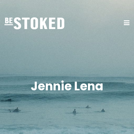
Jennie Lena