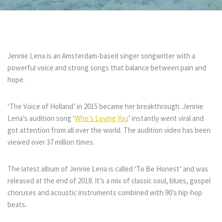
Jennie Lena is an Amsterdam-based singer songwriter with a
powerful voice and strong songs that balance between pain and
hope.
‘The Voice of Holland’ in 2015 became her breakthrough. Jennie
Lena’s audition song ‘
Who’s Loving You
’ instantly went viral and
got attention from all over the world. The audition video has been
viewed over 37 million times.
The latest album of Jennie Lena is called ‘To Be Honest’ and was
released at the end of 2018. It’s a mix of classic soul, blues, gospel
choruses and acoustic instruments combined with 90’s hip-hop
beats.