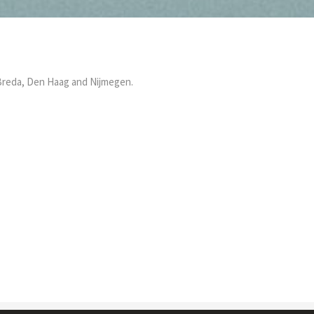
, Breda, Den Haag and Nijmegen.