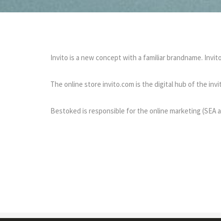
Invito is a new concept with a familiar brandname. Invi
The online store invito.com is the digital hub of the in
Bestoked is responsible for the online marketing (SEA a