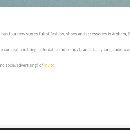
to has four new stores full of fashion, shoes and accessories in Arnhem
vito concept and brings affordable and trendy brands to a young audience.
nd social advertising) of
Invito
.