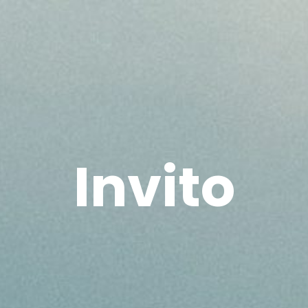
Invito