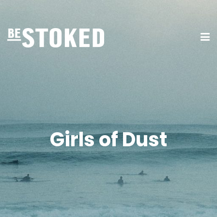
Girls of Dust