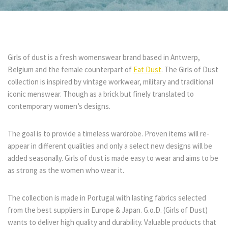
Girls of dust is a fresh womenswear brand based in Antwerp,
Belgium and the female counterpart of
Eat Dust
. The Girls of Dust
collection is inspired by vintage workwear, military and traditional
iconic menswear. Though as a brick but finely translated to
contemporary women’s designs.
The goal is to provide a timeless wardrobe. Proven items will re-
appear in different qualities and only a select new designs will be
added seasonally. Girls of dust is made easy to wear and aims to be
as strong as the women who wear it.
The collection is made in Portugal with lasting fabrics selected
from the best suppliers in Europe & Japan. G.o.D. (Girls of Dust)
wants to deliver high quality and durability. Valuable products that