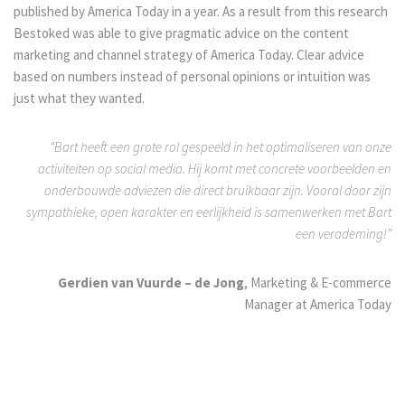
published by America Today in a year. As a result from this research
Bestoked was able to give pragmatic advice on the content
marketing and channel strategy of America Today. Clear advice
based on numbers instead of personal opinions or intuition was
just what they wanted.
“Bart heeft een grote rol gespeeld in het optimaliseren van onze
activiteiten op social media. Hij komt met concrete voorbeelden en
onderbouwde adviezen die direct bruikbaar zijn. Vooral door zijn
sympathieke, open karakter en eerlijkheid is samenwerken met Bart
een verademing!”
Gerdien van Vuurde – de Jong
, Marketing & E-commerce
Manager at America Today