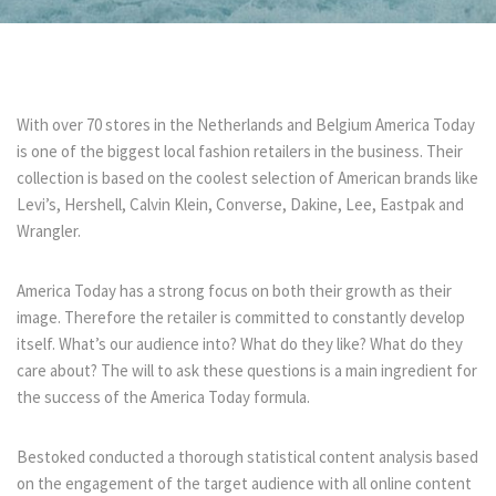
With over 70 stores in the Netherlands and Belgium America Today
is one of the biggest local fashion retailers in the business. Their
collection is based on the coolest selection of American brands like
Levi’s, Hershell, Calvin Klein, Converse, Dakine, Lee, Eastpak and
Wrangler.
America Today has a strong focus on both their growth as their
image. Therefore the retailer is committed to constantly develop
itself. What’s our audience into? What do they like? What do they
care about? The will to ask these questions is a main ingredient for
the success of the America Today formula.
Bestoked conducted a thorough statistical content analysis based
on the engagement of the target audience with all online content