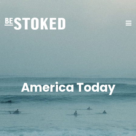
America Today