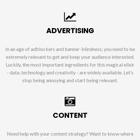
ADVERTISING
In an age of adblockers and banner-blindness, you need to be
extremely relevant to get and keep your audience interested.
Luckily, the most important ingredients for this magical elixir
- data, technology and creativity - are widely available. Let’s
stop being annoying and start being relevant.
CONTENT
Need help with your content strategy? Want to know where