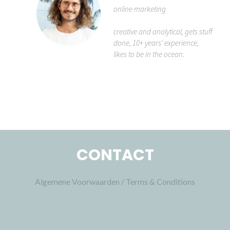
online marketing
creative and analytical, gets stuff
done, 10+ years' experience,
likes to be in the ocean.
CONTACT
Algemene Voorwaarden / Terms & Conditions