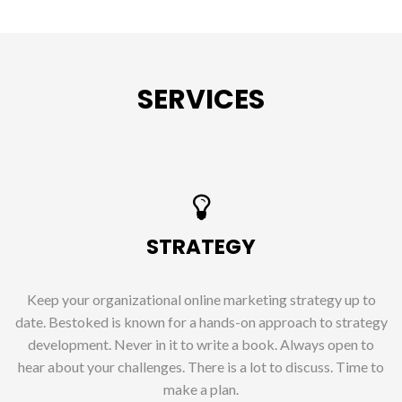
SERVICES
STRATEGY
Keep your organizational online marketing strategy up to
date. Bestoked is known for a hands-on approach to strategy
development. Never in it to write a book. Always open to
hear about your challenges. There is a lot to discuss. Time to
make a plan.