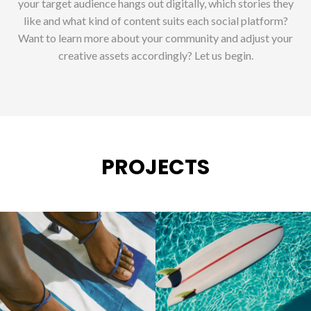
your target audience hangs out digitally, which stories they
like and what kind of content suits each social platform?
Want to learn more about your community and adjust your
creative assets accordingly? Let us begin.
PROJECTS