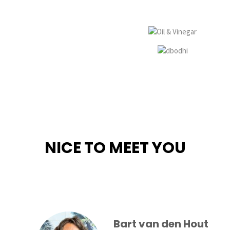
NICE TO MEET YOU
Bart van den Hout